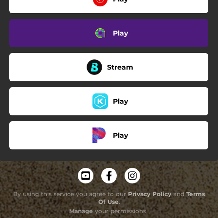
Play
Stream
Play
Play
By using this service you agree to our
Privacy Policy
and
Terms
Of Use
.
Manage
your permissions