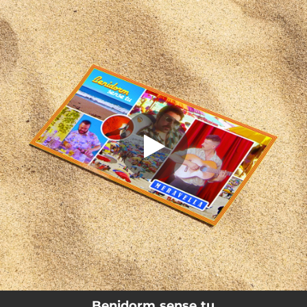
.
Benidorm sense tu
You're all set!
02:30
Benidorm sense tu
Benidorm sense tu