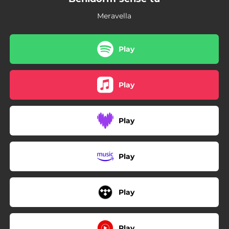
Meravella
Play
Play
Play
Play
Play
Play